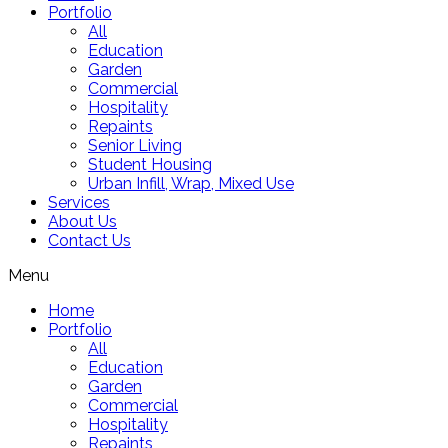
Portfolio
All
Education
Garden
Commercial
Hospitality
Repaints
Senior Living
Student Housing
Urban Infill, Wrap, Mixed Use
Services
About Us
Contact Us
Menu
Home
Portfolio
All
Education
Garden
Commercial
Hospitality
Repaints