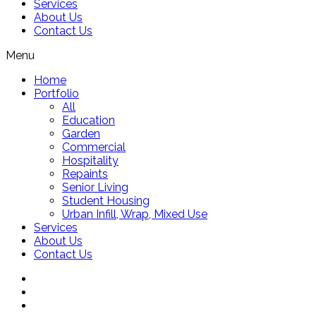
Services
About Us
Contact Us
Menu
Home
Portfolio
All
Education
Garden
Commercial
Hospitality
Repaints
Senior Living
Student Housing
Urban Infill, Wrap, Mixed Use
Services
About Us
Contact Us