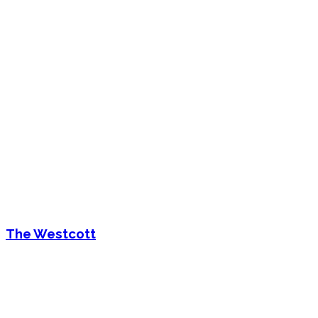
The Westcott