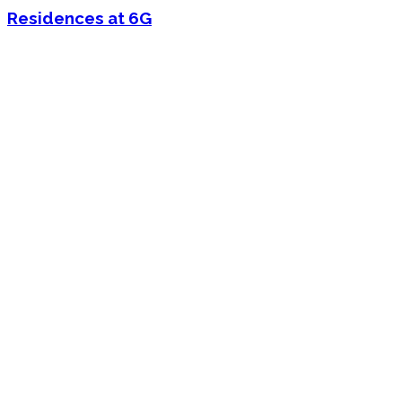
Residences at 6G