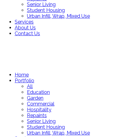
Senior Living
Student Housing
Urban Infill, Wrap, Mixed Use
Services
About Us
Contact Us
Home
Portfolio
All
Education
Garden
Commercial
Hospitality
Repaints
Senior Living
Student Housing
Urban Infill, Wrap, Mixed Use