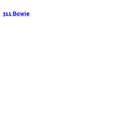
311 Bowie