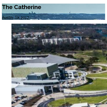
The Catherine
Austin, TX 2017