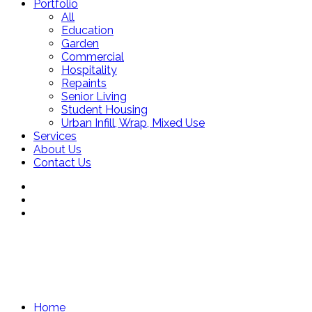
Portfolio
All
Education
Garden
Commercial
Hospitality
Repaints
Senior Living
Student Housing
Urban Infill, Wrap, Mixed Use
Services
About Us
Contact Us
Home