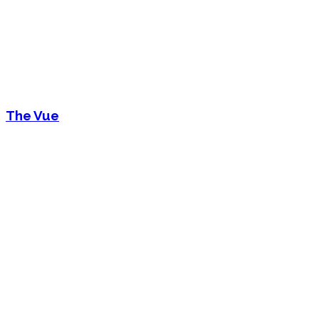
The Vue