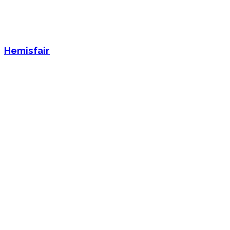
Hemisfair