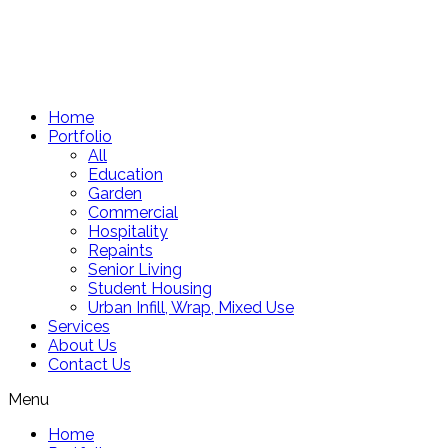
Skip
to
content
Home
Portfolio
All
Education
Garden
Commercial
Hospitality
Repaints
Senior Living
Student Housing
Urban Infill, Wrap, Mixed Use
Services
About Us
Contact Us
Menu
Home