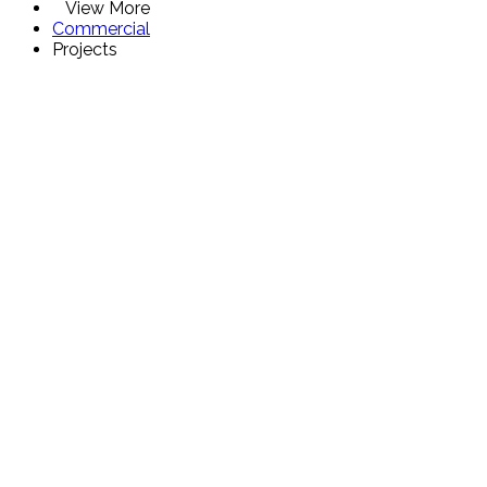
View More
Commercial
Projects